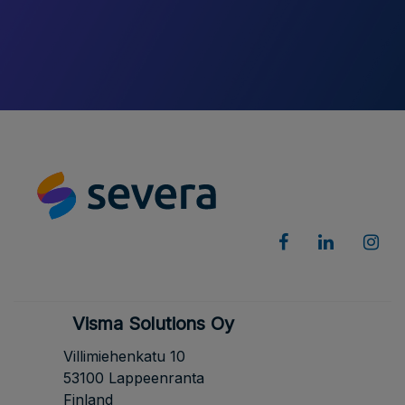
Visma Solutions Oy
Villimiehenkatu 10
53100 Lappeenranta
Finland