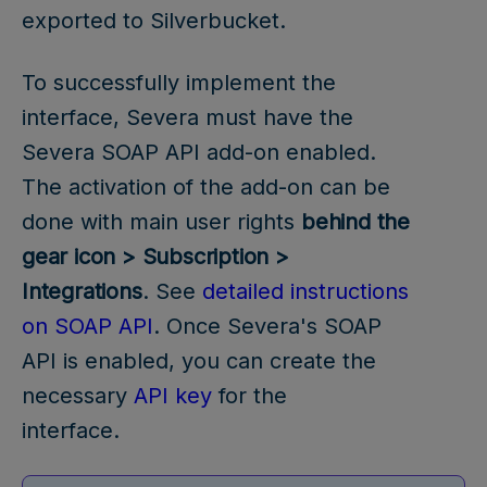
exported to Silverbucket.
To successfully implement the
interface, Severa must have the
Severa SOAP API add-on enabled.
The activation of the add-on can be
done with main user rights
behind the
gear icon > Subscription >
Integrations
. See
detailed instructions
on SOAP API
. Once Severa's SOAP
API is enabled, you can create the
necessary
API key
for the
interface.