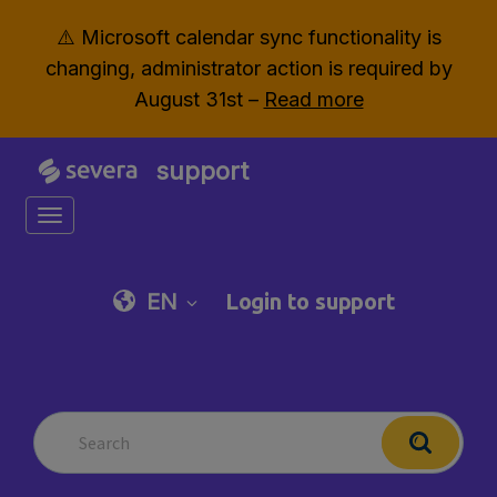
⚠️ Microsoft calendar sync functionality is
changing, administrator action is required by
August 31st –
Read more
support
Toggle navigation
EN
Login to support