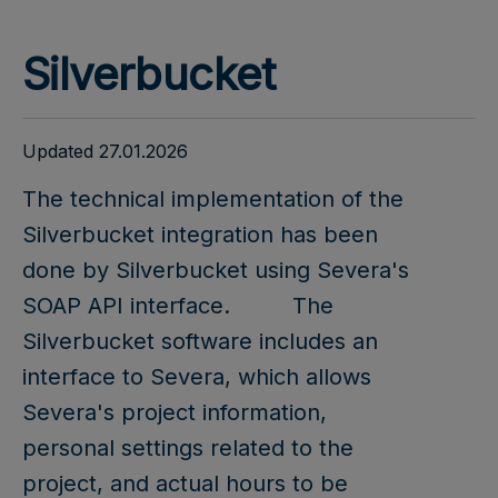
Silverbucket
Updated 27.01.2026
The technical implementation of the
Silverbucket integration has been
done by Silverbucket using Severa's
SOAP API interface.
The
Silverbucket software includes an
interface to Severa, which allows
Severa's project information,
personal settings related to the
project, and actual hours to be