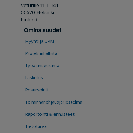
Veturitie 11 T 141
00520 Helsinki
Finland
Ominaisuudet
Myynti ja CRM
Projektinhallinta
Työajanseuranta
Laskutus
Resursointi
Toiminnanohjausjärjestelmä
Raportointi & ennusteet
Tietoturva