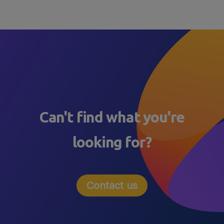
Can't find what you're
looking for?
Contact us