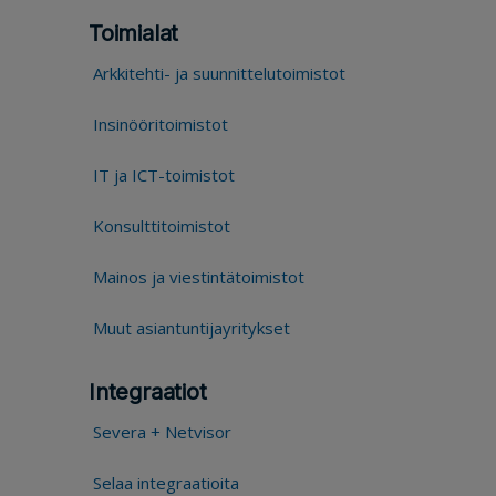
Toimialat
Arkkitehti- ja suunnittelutoimistot
Insinööritoimistot
IT ja ICT-toimistot
Konsulttitoimistot
Mainos ja viestintätoimistot
Muut asiantuntijayritykset
Integraatiot
Severa + Netvisor
Selaa integraatioita