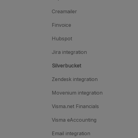
Creamailer
Finvoice
Hubspot
Jira integration
Silverbucket
Zendesk integration
Movenium integration
Visma.net Financials
Visma eAccounting
Email integration