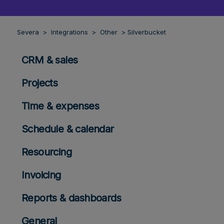
Severa
Integrations
Other
Silverbucket
CRM & sales
Projects
Time & expenses
Schedule & calendar
Resourcing
Invoicing
Reports & dashboards
General