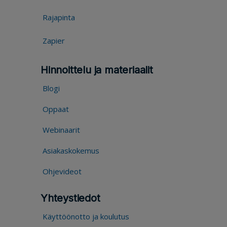
Rajapinta
Zapier
Hinnoittelu ja materiaalit
Blogi
Oppaat
Webinaarit
Asiakaskokemus
Ohjevideot
Yhteystiedot
Käyttöönotto ja koulutus