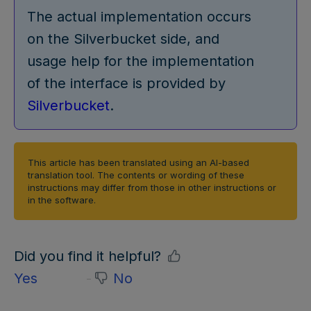
The actual implementation occurs
on the Silverbucket side, and
usage help for the implementation
of the interface is provided by
Silverbucket
.
This article has been translated using an AI-based
translation tool. The contents or wording of these
instructions may differ from those in other instructions or
in the software.
Did you find it helpful?
Yes
No