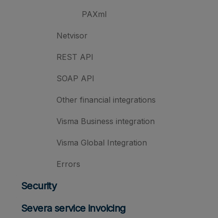
PAXml
Netvisor
REST API
SOAP API
Other financial integrations
Visma Business integration
Visma Global Integration
Errors
Security
Severa service invoicing