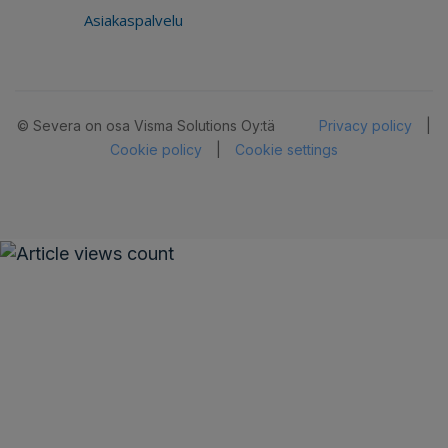
Asiakaspalvelu
© Severa on osa Visma Solutions Oy:tä
Privacy policy
|
Cookie policy
|
Cookie settings