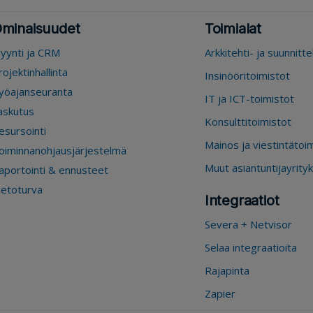
minaisuudet
Toimialat
yynti ja CRM
Arkkitehti- ja suunnitt
rojektinhallinta
Insinööritoimistot
yöajanseuranta
IT ja ICT-toimistot
askutus
Konsulttitoimistot
esursointi
Mainos ja viestintätoi
oiminnanohjausjärjestelmä
Muut asiantuntijayrity
aportointi & ennusteet
ietoturva
Integraatiot
Severa + Netvisor
Selaa integraatioita
Rajapinta
Zapier