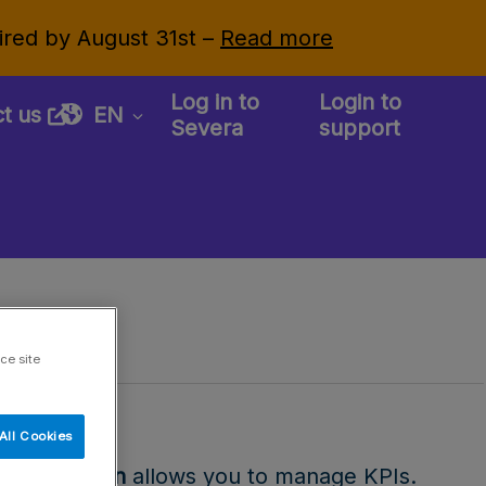
uired by August 31st –
Read more
Log in to
Login to
ct us
EN
Severa
support
ce site
All Cookies
 KPI creation
allows you to manage KPIs.