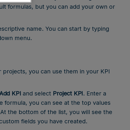
ult formulas, but you can add your own or
escriptive name. You can start by typing
pdown menu.
r projects, you can use them in your KPI
Add KPI
and select
Project KPI
. Enter a
he formula, you can see at the top values
 At the bottom of the list, you will see the
 custom fields you have created.