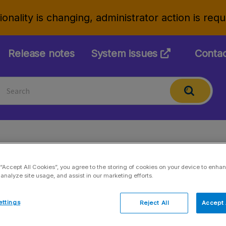
onality is changing, administrator action is req
Release notes
System issues
Conta
KPI creation
 “Accept All Cookies”, you agree to the storing of cookies on your device to enhan
 analyze site usage, and assist in our marketing efforts.
Updated 27.01.2026
ettings
Reject All
Accept 
Settings > Key performance indicators (KPIs) >