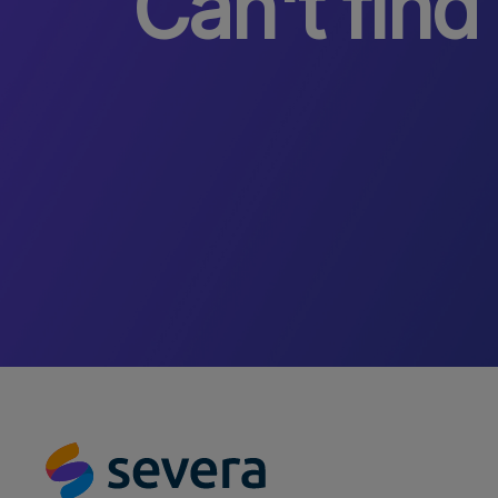
Can't find