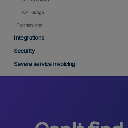
KPI usage
Permissions
Integrations
Security
Severa service invoicing