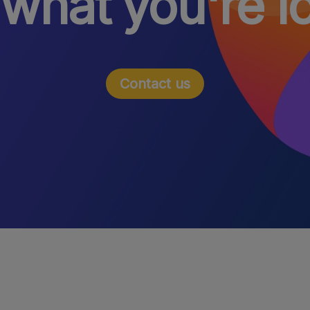
 what you're l
Contact us