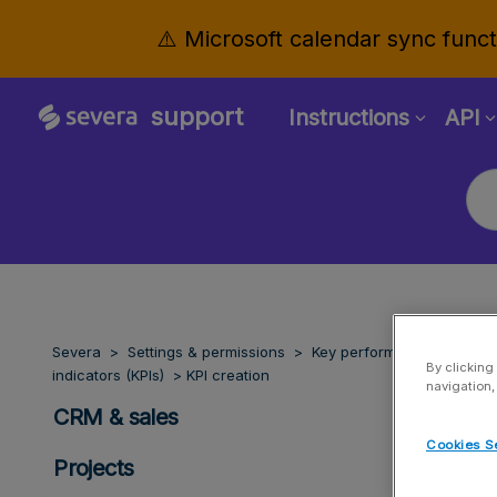
⚠️ Microsoft calendar sync functi
support
Instructions
API
Severa
Settings & permissions
Key performance
By clicking
indicators (KPIs)
KPI creation
navigation,
CRM & sales
Cookies S
Projects