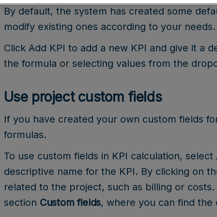
By default, the system has created some defa
modify existing ones according to your needs.
Click Add KPI to add a new KPI and give it a d
the formula or selecting values from the dro
Use project custom fields
If you have created your own custom fields fo
formulas.
To use custom fields in KPI calculation, select
descriptive name for the KPI. By clicking on t
related to the project, such as billing or costs.
section
Custom fields
, where you can find the