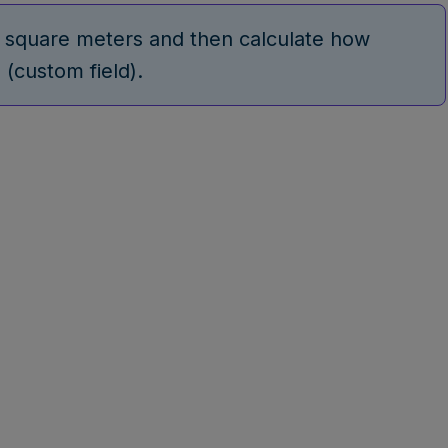
r square meters and then calculate how
 (custom field).