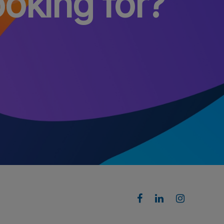
ooking for?