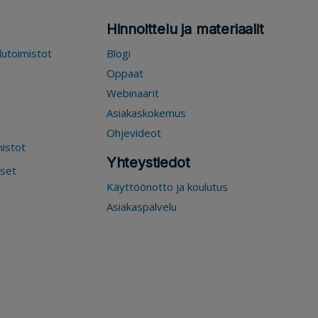
Hinnoittelu ja materiaalit
elutoimistot
Blogi
Oppaat
Webinaarit
Asiakaskokemus
Ohjevideot
mistot
Yhteystiedot
kset
Käyttöönotto ja koulutus
Asiakaspalvelu