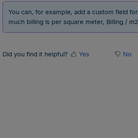
You can, for example, add a custom field fo
much billing is per square meter, Billing / m2
Did you find it helpful?
Yes
No