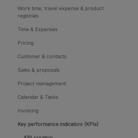
Work time, travel expense & product
registries
Time & Expenses
Pricing
Customer & contacts
Sales & proposals
Project management
Calendar & Tasks
Invoicing
Key performance indicators (KPIs)
KPI creation