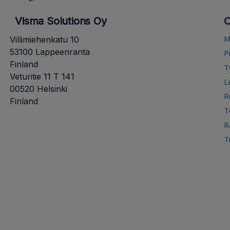
Visma Solutions Oy
O
M
Villimiehenkatu 10
53100 Lappeenranta
P
Finland
T
Veturitie 11 T 141
L
00520 Helsinki
R
Finland
T
R
T