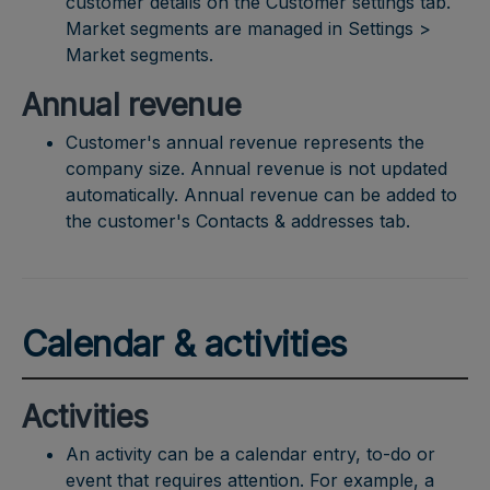
customer details on the Customer settings tab.
Market segments are managed in Settings >
Market segments.
Annual revenue
Customer's annual revenue represents the
company size. Annual revenue is not updated
automatically. Annual revenue can be added to
the customer's Contacts & addresses tab.
Calendar & activities
Activities
An activity can be a calendar entry, to-do or
event that requires attention. For example, a