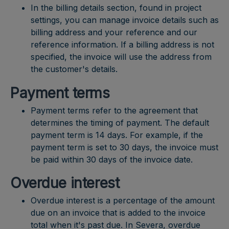
In the billing details section, found in project
settings, you can manage invoice details such as
billing address and your reference and our
reference information. If a billing address is not
specified, the invoice will use the address from
the customer's details.
Payment terms
Payment terms refer to the agreement that
determines the timing of payment. The default
payment term is 14 days. For example, if the
payment term is set to 30 days, the invoice must
be paid within 30 days of the invoice date.
Overdue interest
Overdue interest is a percentage of the amount
due on an invoice that is added to the invoice
total when it's past due. In Severa, overdue