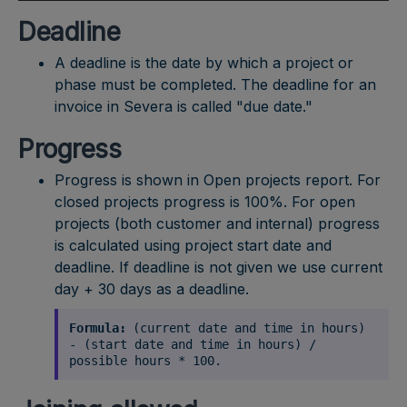
Deadline
A deadline is the date by which a project or
phase must be completed. The deadline for an
invoice in Severa is called "due date."
Progress
Progress is shown in Open projects report. For
closed projects progress is 100%. For open
projects (both customer and internal) progress
is calculated using project start date and
deadline. If deadline is not given we use current
day + 30 days as a deadline.
Formula:
(current date and time in hours)
- (start date and time in hours) /
possible hours * 100.