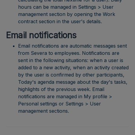
hours can be managed in Settings > User
management section by opening the Work
contract section in the user's details.
Email notifications
Email notifications are automatic messages sent
from Severa to employees. Notifications are
sent in the following situations: when a user is
added to a new activity, when an activity created
by the user is confirmed by other participants,
Today's agenda message about the day's tasks,
highlights of the previous week. Email
notifications are managed in My profile >
Personal settings or Settings > User
management sections.