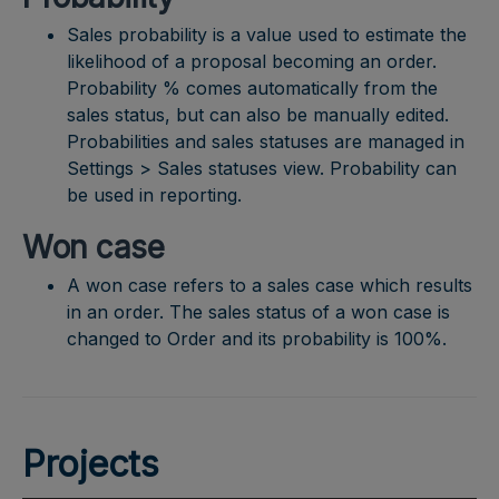
Sales probability is a value used to estimate the
likelihood of a proposal becoming an order.
Probability % comes automatically from the
sales status, but can also be manually edited.
Probabilities and sales statuses are managed in
Settings > Sales statuses view. Probability can
be used in reporting.
Won case
A won case refers to a sales case which results
in an order. The sales status of a won case is
changed to Order and its probability is 100%.
Projects