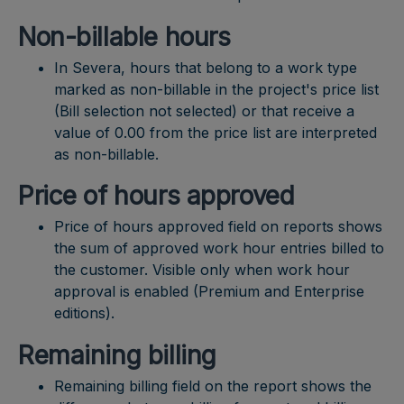
Non-billable hours
In Severa, hours that belong to a work type
marked as non-billable in the project's price list
(Bill selection not selected) or that receive a
value of 0.00 from the price list are interpreted
as non-billable.
Price of hours approved
Price of hours approved field on reports shows
the sum of approved work hour entries billed to
the customer. Visible only when work hour
approval is enabled (Premium and Enterprise
editions).
Remaining billing
Remaining billing field on the report shows the