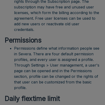
rights through the Subscription page. The
subscription may have free and unused user
licenses, which form the billing according to the
agreement. Free user licenses can be used to
add new users or reactivate old user
credentials.
Permissions
Permissions define what information people see
in Severa. There are four default permission
profiles, and every user is assigned a profile.
Through Settings > User management, a user's
page can be opened and in the Permissions
section, profile can be changed or the rights of
that user can be customized from the basic
profile.
Daily flextime limit