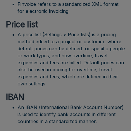
Finvoice refers to a standardized XML format
for electronic invoicing.
Price list
A price list (Settings > Price lists) is a pricing
method added to a project or customer, where
default prices can be defined for specific people
or work types, and how overtime, travel
expenses and fees are billed. Default prices can
also be used in pricing for overtime, travel
expenses and fees, which are defined in their
own settings.
IBAN
An IBAN (International Bank Account Number)
is used to identify bank accounts in different
countries in a standardized manner.