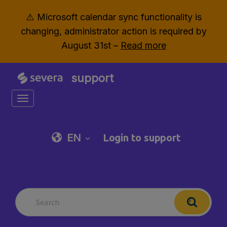
⚠️ Microsoft calendar sync functionality is
changing, administrator action is required by
August 31st –
Read more
support
Toggle navigation
EN
Login to support