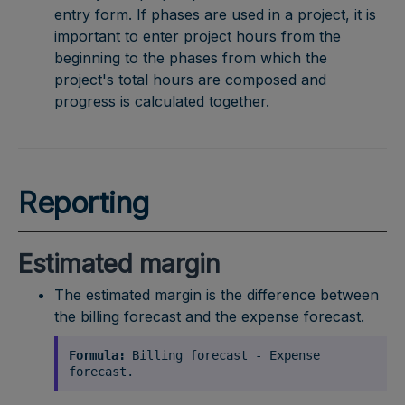
entry form. If phases are used in a project, it is
important to enter project hours from the
beginning to the phases from which the
project's total hours are composed and
progress is calculated together.
Reporting
Estimated margin
The estimated margin is the difference between
the billing forecast and the expense forecast.
Formula:
Billing forecast - Expense
forecast.