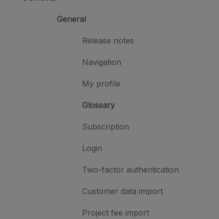
General
Release notes
Navigation
My profile
Glossary
Subscription
Login
Two-factor authentication
Customer data import
Project fee import