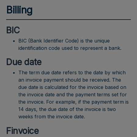
Billing
BIC
BIC (Bank Identifier Code) is the unique
identification code used to represent a bank.
Due date
The term due date refers to the date by which
an invoice payment should be received. The
due date is calculated for the invoice based on
the invoice date and the payment terms set for
the invoice. For example, if the payment term is
14 days, the due date of the invoice is two
weeks from the invoice date.
Finvoice