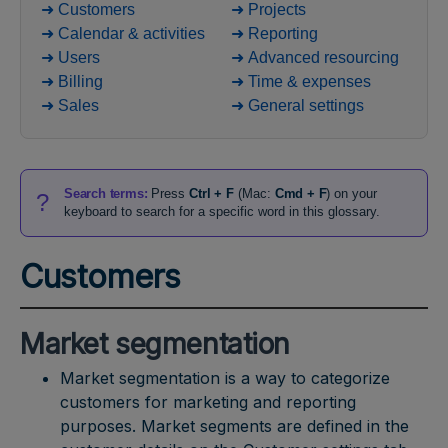
➜ Customers
➜ Projects
➜ Calendar & activities
➜ Reporting
➜ Users
➜ Advanced resourcing
➜ Billing
➜ Time & expenses
➜ Sales
➜ General settings
Search terms:
Press
Ctrl + F
(Mac:
Cmd + F
) on your
?
keyboard to search for a specific word in this glossary.
Customers
Market segmentation
Market segmentation is a way to categorize
customers for marketing and reporting
purposes. Market segments are defined in the