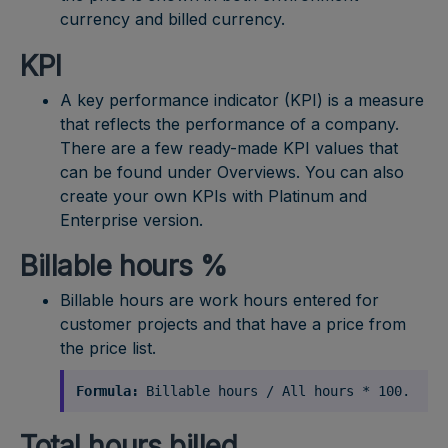
currency and billed currency.
KPI
A key performance indicator (KPI) is a measure
that reflects the performance of a company.
There are a few ready-made KPI values that
can be found under Overviews. You can also
create your own KPIs with Platinum and
Enterprise version.
Billable hours %
Billable hours are work hours entered for
customer projects and that have a price from
the price list.
Formula:
Billable hours / All hours * 100.
Total hours billed