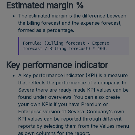
Estimated margin %
The estimated margin is the difference between
the billing forecast and the expense forecast,
formed as a percentage.
Formula:
(Billing forecast - Expense
forecast / Billing forecast) * 100.
Key performance indicator
A key performance indicator (KPI) is a measure
that reflects the performance of a company. In
Severa there are ready-made KPI values can be
found under overviews. You can also create
your own KPIs if you have Premium or
Enterprise version of Severa. Company's own
KPI values can be reported through different
reports by selecting them from the Values menu
as own columns for the report.