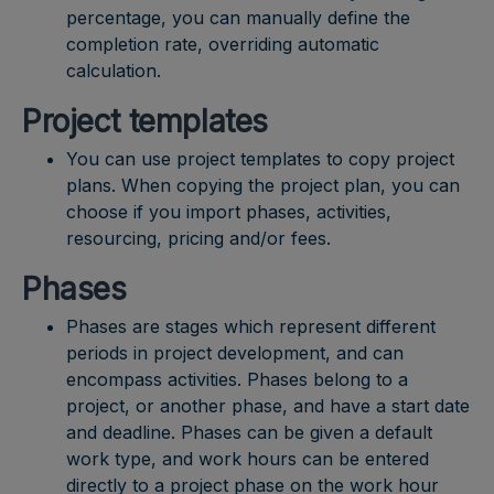
percentage, you can manually define the
completion rate, overriding automatic
calculation.
Project templates
You can use project templates to copy project
plans. When copying the project plan, you can
choose if you import phases, activities,
resourcing, pricing and/or fees.
Phases
Phases are stages which represent different
periods in project development, and can
encompass activities. Phases belong to a
project, or another phase, and have a start date
and deadline. Phases can be given a default
work type, and work hours can be entered
directly to a project phase on the work hour