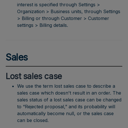
interest is specified through Settings >
Organization > Business units, through Settings
> Billing or through Customer > Customer
settings > Billing details.
Sales
Lost sales case
We use the term lost sales case to describe a
sales case which doesn't result in an order. The
sales status of a lost sales case can be changed
to “Rejected proposal,” and its probability will
automatically become null, or the sales case
can be closed.