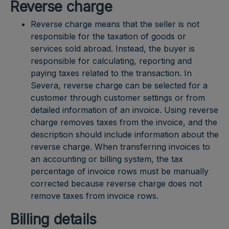
Reverse charge
Reverse charge means that the seller is not
responsible for the taxation of goods or
services sold abroad. Instead, the buyer is
responsible for calculating, reporting and
paying taxes related to the transaction. In
Severa, reverse charge can be selected for a
customer through customer settings or from
detailed information of an invoice. Using reverse
charge removes taxes from the invoice, and the
description should include information about the
reverse charge. When transferring invoices to
an accounting or billing system, the tax
percentage of invoice rows must be manually
corrected because reverse charge does not
remove taxes from invoice rows.
Billing details