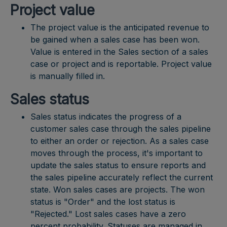
Project value
The project value is the anticipated revenue to
be gained when a sales case has been won.
Value is entered in the Sales section of a sales
case or project and is reportable. Project value
is manually filled in.
Sales status
Sales status indicates the progress of a
customer sales case through the sales pipeline
to either an order or rejection. As a sales case
moves through the process, it's important to
update the sales status to ensure reports and
the sales pipeline accurately reflect the current
state. Won sales cases are projects. The won
status is "Order" and the lost status is
"Rejected." Lost sales cases have a zero
percent probability. Statuses are managed in