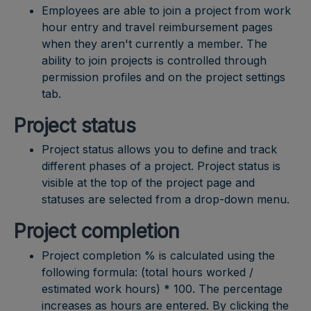
Employees are able to join a project from work
hour entry and travel reimbursement pages
when they aren't currently a member. The
ability to join projects is controlled through
permission profiles and on the project settings
tab.
Project status
Project status allows you to define and track
different phases of a project. Project status is
visible at the top of the project page and
statuses are selected from a drop-down menu.
Project completion
Project completion % is calculated using the
following formula: (total hours worked /
estimated work hours) * 100. The percentage
increases as hours are entered. By clicking the