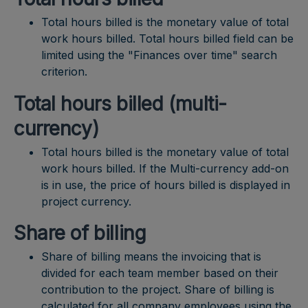
Total hours billed is the monetary value of total
work hours billed. Total hours billed field can be
limited using the "Finances over time" search
criterion.
Total hours billed (multi-
currency)
Total hours billed is the monetary value of total
work hours billed. If the Multi-currency add-on
is in use, the price of hours billed is displayed in
project currency.
Share of billing
Share of billing means the invoicing that is
divided for each team member based on their
contribution to the project. Share of billing is
calculated for all company employees using the