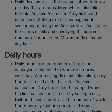
Daily flextime limit is the number of work hours
per day that are considered when calculating
the total flextime for a user. Daily limit can be
managed in Settings > User management
section by opening the Work contract section in
the user's details and specifying the desired
number of hours in the Maximum flextime per
day field.
Daily hours
Daily hours are the number of hours an
employee is expected to work on a normal
work day. When using flextime calculation, daily
hours are used as the basis for flextime
calculation. Daily hours can be capped when
flextime calculation is in use by setting a daily
limit on the work contract (the number of work
hours per day that are considered when
calculating the total flextime for a user). Daily