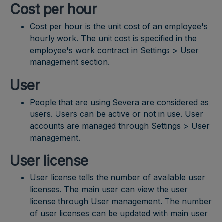
Cost per hour
Cost per hour is the unit cost of an employee's
hourly work. The unit cost is specified in the
employee's work contract in Settings > User
management section.
User
People that are using Severa are considered as
users. Users can be active or not in use. User
accounts are managed through Settings > User
management.
User license
User license tells the number of available user
licenses. The main user can view the user
license through User management. The number
of user licenses can be updated with main user