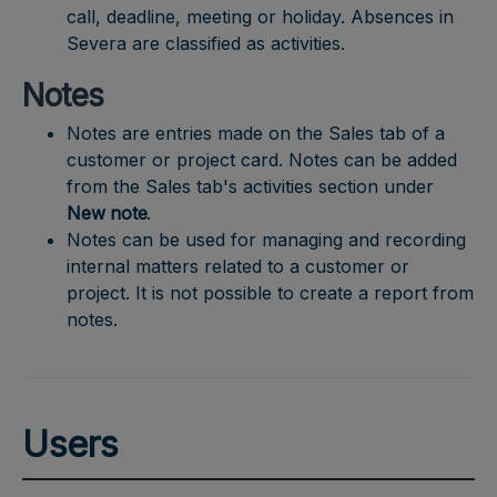
call, deadline, meeting or holiday. Absences in
Severa are classified as activities.
Notes
Notes are entries made on the Sales tab of a
customer or project card. Notes can be added
from the Sales tab's activities section under
New note
.
Notes can be used for managing and recording
internal matters related to a customer or
project. It is not possible to create a report from
notes.
Users