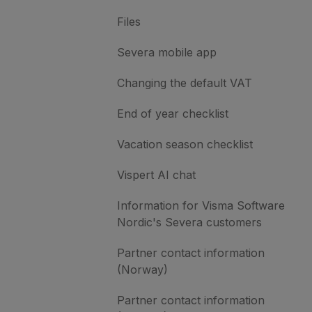
Files
Severa mobile app
Changing the default VAT
End of year checklist
Vacation season checklist
Vispert AI chat
Information for Visma Software
Nordic's Severa customers
Partner contact information
(Norway)
Partner contact information