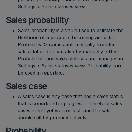
Settings > Sales statuses view.
Sales probability
Sales probability is a value used to estimate the
likelihood of a proposal becoming an order.
Probability % comes automatically from the
sales status, but can also be manually edited.
Probabilities and sales statuses are managed in
Settings > Sales statuses view. Probability can
be used in reporting.
Sales case
A sales case is any case that has a sales status
that is considered in progress. Therefore sales
cases aren't yet won or lost, and the sale
should still be pursued actively.
Probability