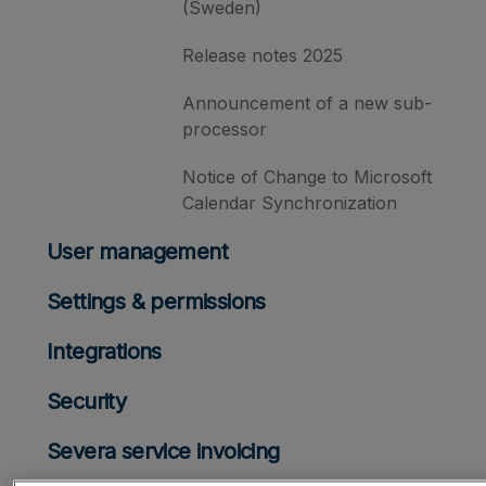
(Sweden)
Release notes 2025
Announcement of a new sub-
processor
Notice of Change to Microsoft
Calendar Synchronization
User management
Settings & permissions
Integrations
Security
Severa service invoicing