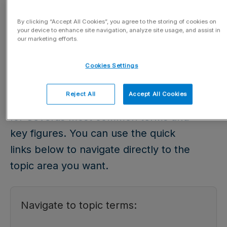
Glossary
By clicking “Accept All Cookies”, you agree to the storing of cookies on
your device to enhance site navigation, analyze site usage, and assist in
our marketing efforts.
Updated 03.04.2026
Cookies Settings
In our glossary, you will find
Reject All
Accept All Cookies
explanations and calculation formulas
for Severas most common terms and
key figures. You can use the quick
links below to navigate directly to the
topic area you want.
Navigate to topic terms: