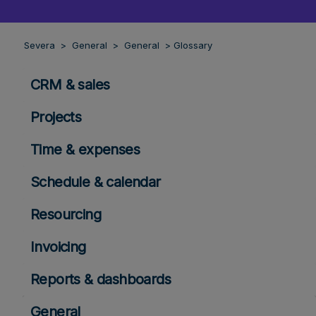
Severa
General
General
Glossary
CRM & sales
Projects
Time & expenses
Schedule & calendar
Resourcing
Invoicing
Reports & dashboards
General