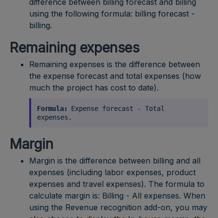
difference between billing forecast and billing
using the following formula: billing forecast -
billing.
Remaining expenses
Remaining expenses is the difference between
the expense forecast and total expenses (how
much the project has cost to date).
Formula:
Expense forecast - Total
expenses.
Margin
Margin is the difference between billing and all
expenses (including labor expenses, product
expenses and travel expenses). The formula to
calculate margin is: Billing - All expenses. When
using the Revenue recognition add-on, you may