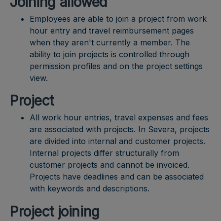
Joining allowed
Employees are able to join a project from work
hour entry and travel reimbursement pages
when they aren't currently a member. The
ability to join projects is controlled through
permission profiles and on the project settings
view.
Project
All work hour entries, travel expenses and fees
are associated with projects. In Severa, projects
are divided into internal and customer projects.
Internal projects differ structurally from
customer projects and cannot be invoiced.
Projects have deadlines and can be associated
with keywords and descriptions.
Project joining