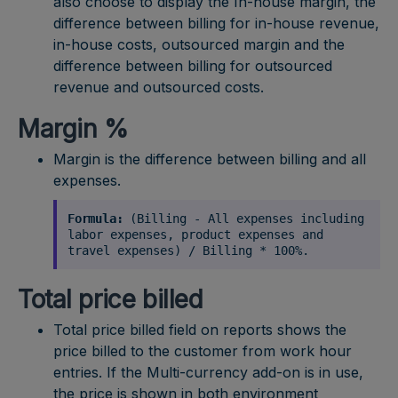
also choose to display the In-house margin, the
difference between billing for in-house revenue,
in-house costs, outsourced margin and the
difference between billing for outsourced
revenue and outsourced costs.
Margin %
Margin is the difference between billing and all
expenses.
Formula:
(Billing - All expenses including
labor expenses, product expenses and
travel expenses) / Billing * 100%.
Total price billed
Total price billed field on reports shows the
price billed to the customer from work hour
entries. If the Multi-currency add-on is in use,
the price is shown in both environment