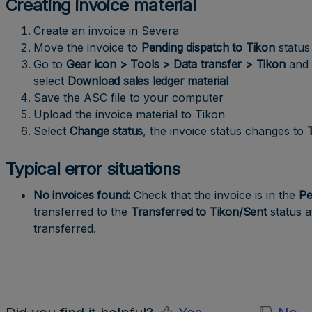
Creating invoice material
Create an invoice in Severa
Move the invoice to
Pending dispatch to Tikon
status
Go to
Gear icon > Tools > Data transfer > Tikon
and 
select
Download sales ledger material
Save the ASC file to your computer
Upload the invoice material to Tikon
Select
Change
status
, the invoice status changes to
Typical error situations
No invoices found:
Check that the invoice is in the
Pe
transferred to the
Transferred to Tikon/Sent
status a
transferred.