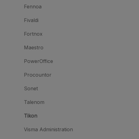
Fennoa
Fivaldi
Fortnox
Maestro
PowerOffice
Procountor
Sonet
Talenom
Tikon
Visma Administration