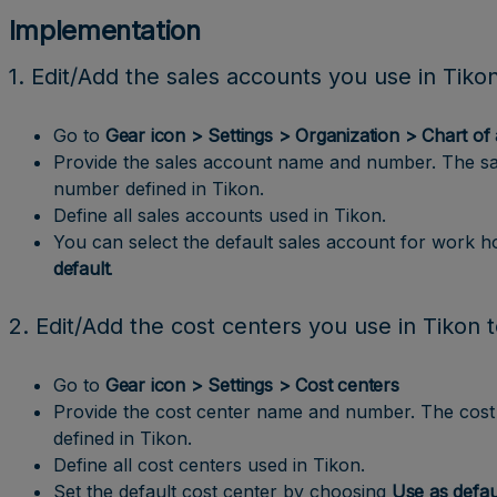
Implementation
1. Edit/Add the sales accounts you use in Tiko
Go to
Gear icon > Settings > Organization > Chart of
Provide the sales account name and number. The s
number defined in Tikon.
Define all sales accounts used in Tikon.
You can select the default sales account for work 
default
.
2. Edit/Add the cost centers you use in Tikon 
Go to
Gear icon > Settings > Cost centers
Provide the cost center name and number. The cos
defined in Tikon.
Define all cost centers used in Tikon.
Set the default cost center by choosing
Use as defau