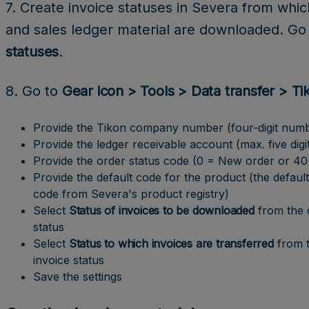
7. Create invoice statuses in Severa from whic
and sales ledger material are downloaded. Go
statuses
.
8. Go to
Gear icon > Tools > Data transfer > Ti
Provide the Tikon company number (four-digit num
Provide the ledger receivable account (max. five digi
Provide the order status code (0 = New order or 40 =
Provide the default code for the product (the default
code from Severa's product registry)
Select
Status of invoices to be downloaded
from the
status
Select
Status to which invoices are transferred
from 
invoice status
Save the settings