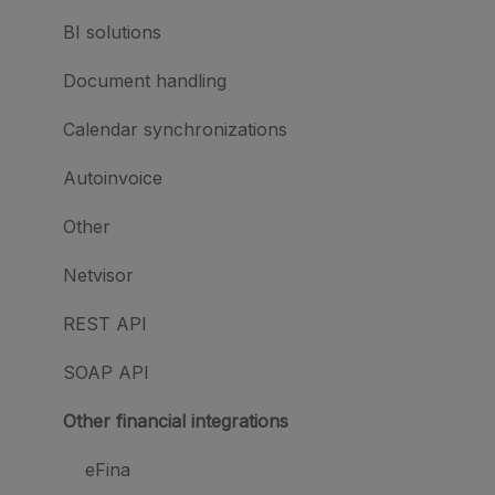
BI solutions
Document handling
Calendar synchronizations
Autoinvoice
Other
Netvisor
REST API
SOAP API
Other financial integrations
eFina