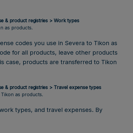
se & product registries > Work types
n as products.
pense codes you use in Severa to Tikon as
code for all products, leave other products
is case, products are transferred to Tikon
se & product registries > Travel expense types
 Tikon as products.
, work types, and travel expenses. By