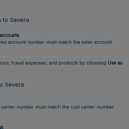
n to Severa
 accounts
ales account number must match the sales account
hours, travel expenses, and products by choosing
Use as
to Severa
t center number must match the cost center number
lt
.