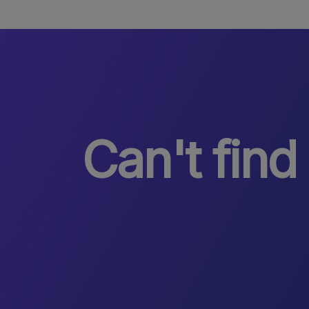
Can't find