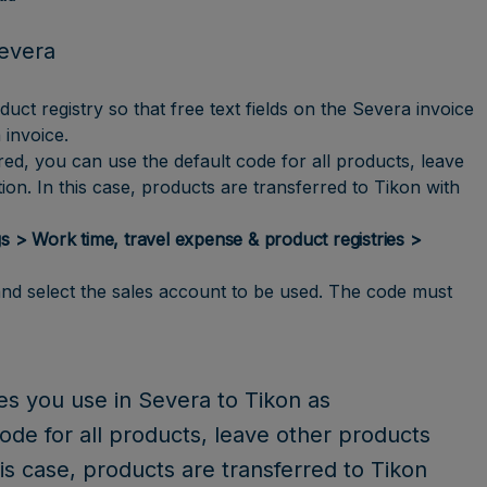
Severa
t registry so that free text fields on the Severa invoice
 invoice.
red, you can use the default code for all products, leave
on. In this case, products are transferred to Tikon with
s > Work time, travel expense & product registries >
and select the sales account to be used. The code must
es you use in Severa to Tikon as
code for all products, leave other products
is case, products are transferred to Tikon