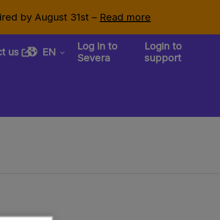
uired by August 31st –
Read more
Log in to
Login to
ct us
EN
Severa
support