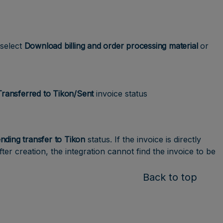
select
Download billing and order processing material
or
Transferred to Tikon/Sent
invoice status
nding transfer to Tikon
status. If the invoice is directly
fter creation, the integration cannot find the invoice to be
Back to top