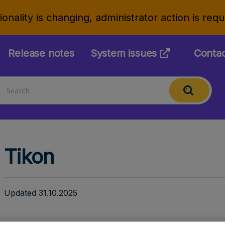
onality is changing, administrator action is req
Release notes
System issues
Conta
Tikon
Updated 31.10.2025