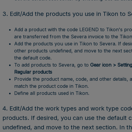
3. Edit/Add the products you use in Tikon to 
Add a product with the code LEGEND to Tikon's produc
are transferred from the Severa invoice to the Tikon
Add the products you use in Tikon to Severa. If desi
other products undefined, and move to the next secti
the default code.
To add products to Severa, go to
Gear icon > Setting
Regular products
Provide the product name, code, and other details, 
match the product code in Tikon.
Define all products used in Tikon.
4. Edit/Add the work types and work type cod
products. If desired, you can use the default 
undefined, and move to the next section. In th