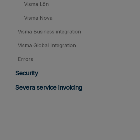
Visma Lön
Visma Nova
Visma Business integration
Visma Global Integration
Errors
Security
Severa service invoicing