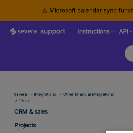
⚠️ Microsoft calendar sync functi
support
Instructions
API
Severa
Integrations
Other financial integrations
Tikon
CRM & sales
Projects