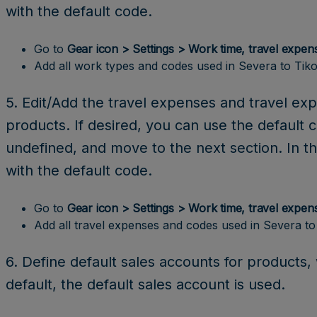
with the default code.
Go to
Gear icon > Settings > Work time, travel expen
Add all work types and codes used in Severa to Tiko
5. Edit/Add the travel expenses and travel ex
products. If desired, you can use the default 
undefined, and move to the next section. In th
with the default code.
Go to
Gear icon > Settings > Work time, travel expen
Add all travel expenses and codes used in Severa to
6. Define default sales accounts for products
default, the default sales account is used.