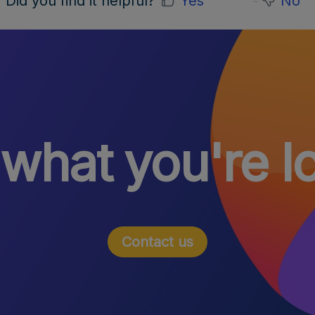
Did you find it helpful?
Yes
No
 what you're l
Contact us