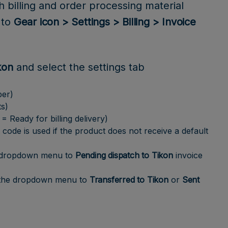
h billing and order processing material
 to
Gear icon > Settings > Billing > Invoice
kon
and select the settings tab
ber)
ts)
 Ready for billing delivery)
 code is used if the product does not receive a default
 dropdown menu to
Pending dispatch to Tikon
invoice
the dropdown menu to
Transferred to Tikon
or
Sent