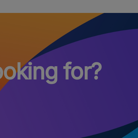
ooking for?