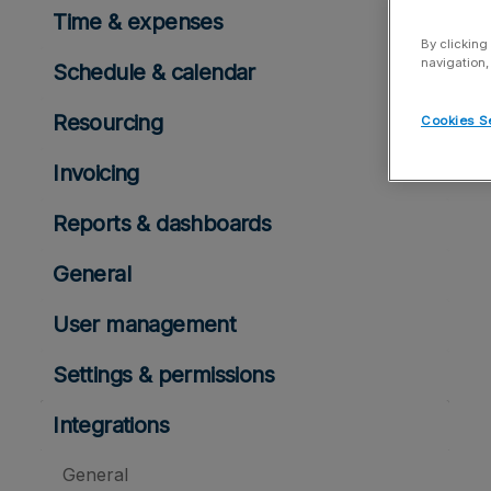
Time & expenses
By clicking
navigation,
Schedule & calendar
Resourcing
Cookies S
Invoicing
Reports & dashboards
General
User management
Settings & permissions
Integrations
General