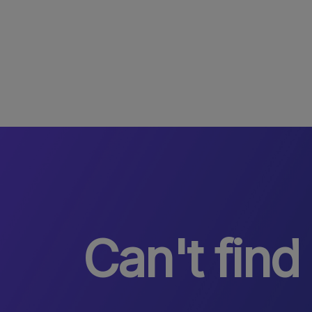
Can't find