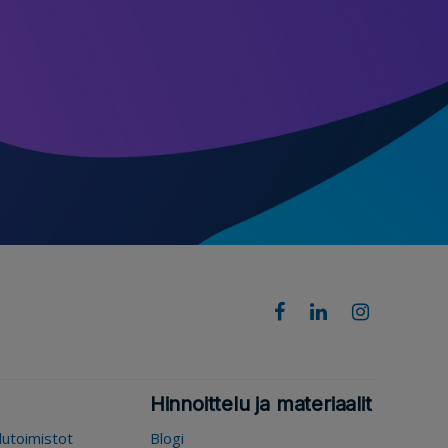
Hinnoittelu ja materiaalit
elutoimistot
Blogi