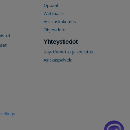
Oppaat
Webinaarit
Asiakaskokemus
Ohjevideot
mistot
Yhteystiedot
kset
Käyttöönotto ja koulutus
Asiakaspalvelu
settings