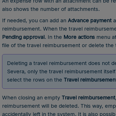
An expense row with an attachment can be re
also shows the number of attachments.
If needed, you can add an
Advance payment
a
reimbursement. When the travel reimbursement
Pending approval
. In the
More actions
menu at 
file of the travel reimbursement or delete the
Deleting a travel reimbursement does not de
Severa, only the travel reimbursement itself
select the rows on the
Travel reimbursemen
When closing an empty
Travel reimbursement
reimbursement will be deleted. This way, emp
accidentally left in the system. It is also pos