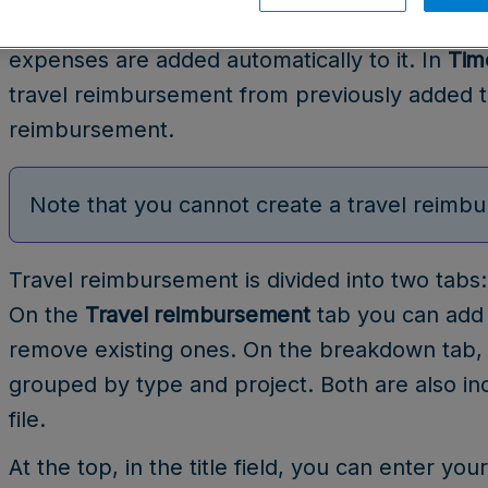
view
. When creating a travel reimbursement fro
expenses are added automatically to it. In
Tim
travel reimbursement from previously added t
reimbursement.
Note that you cannot create a travel reimbu
Travel reimbursement is divided into two tab
On the
Travel reimbursement
tab you can add 
remove existing ones. On the breakdown tab
grouped by type and project. Both are also i
file.
At the top, in the title field, you can enter yo