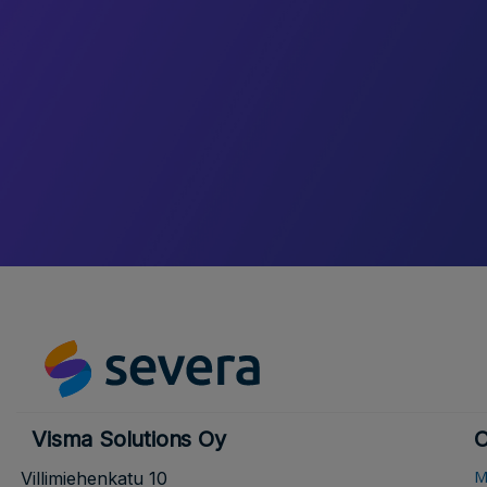
Visma Solutions Oy
O
M
Villimiehenkatu 10