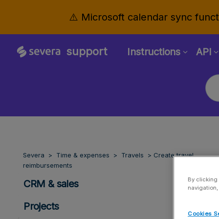
⚠️ Microsoft calendar sync functi
support
Instructions
API
Severa
Time & expenses
Travels
Create travel
reimbursements
By clicking
CRM & sales
navigation,
Projects
Cookies S