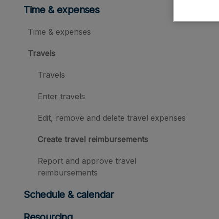
Time & expenses
Time & expenses
Travels
Travels
Enter travels
Edit, remove and delete travel expenses
Create travel reimbursements
Report and approve travel
reimbursements
Schedule & calendar
Resourcing