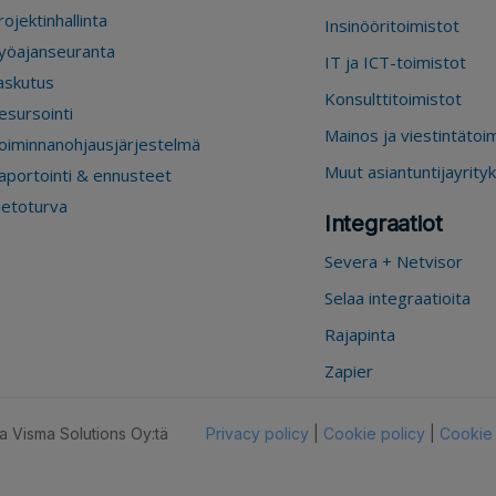
rojektinhallinta
Insinööritoimistot
yöajanseuranta
IT ja ICT-toimistot
askutus
Konsulttitoimistot
esursointi
Mainos ja viestintätoi
oiminnanohjausjärjestelmä
Muut asiantuntijayrity
aportointi & ennusteet
ietoturva
Integraatiot
Severa + Netvisor
Selaa integraatioita
Rajapinta
Zapier
 Visma Solutions Oy:tä
Privacy policy
|
Cookie policy
|
Cookie 