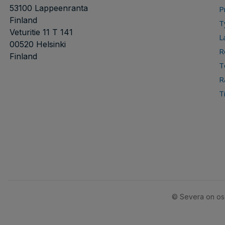
53100 Lappeenranta
P
Finland
T
Veturitie 11 T 141
L
00520 Helsinki
R
Finland
T
R
T
© Severa on osa