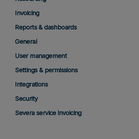
Invoicing
Reports & dashboards
General
User management
Settings & permissions
Integrations
Security
Severa service invoicing