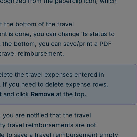
cognized from the paperclip icon, which
t the bottom of the travel
 is done, you can change its status to
the bottom, you can save/print a PDF
 travel reimbursement.
lete the travel expenses entered in
. If you need to delete expense rows,
t
and click
Remove
at the top.
, you are notified that the travel
ty travel reimbursements are not
sible to save a travel reimbursement empty