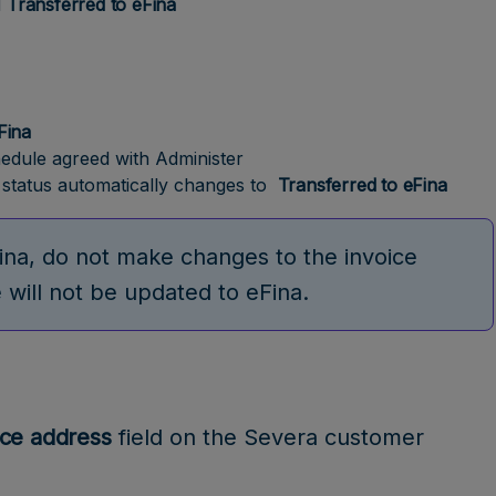
d
Transferred to eFina
eFina
hedule agreed with Administer
e status automatically changes to
Transferred to eFina
ina, do not make changes to the invoice
will not be updated to eFina.
ice address
field on the Severa customer