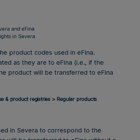
vera and eFina
ights in Severa
the product codes used in eFina.
ed as they are to eFina (i.e., if the
he product will be transferred to eFina
se & product registries > Regular products
sed in Severa to correspond to the