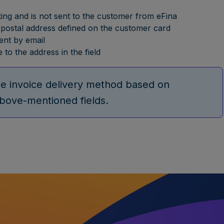
ting and is not sent to the customer from eFina
the postal address defined on the customer card
sent by email
 to the address in the field
the invoice delivery method based on
above-mentioned fields.