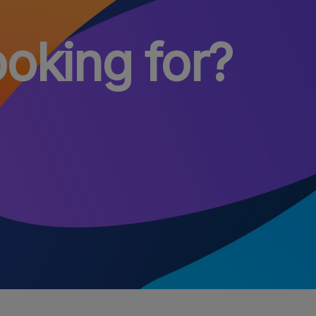
ooking for?