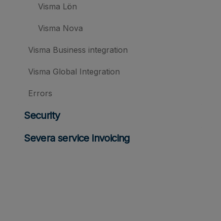
Visma Lön
Visma Nova
Visma Business integration
Visma Global Integration
Errors
Security
Severa service invoicing