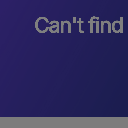
Can't find