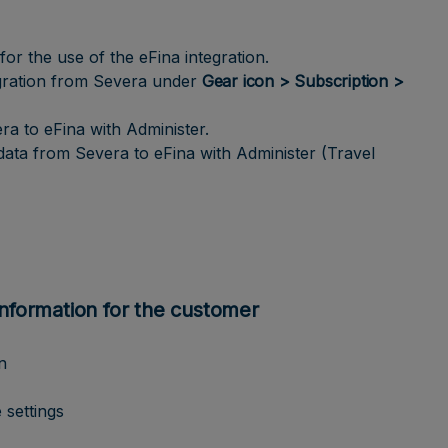
r the use of the eFina integration.
egration from Severa under
Gear icon > Subscription >
ra to eFina with Administer.
data from Severa to eFina with Administer (Travel
information for the customer
n
 settings