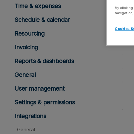
Time & expenses
By clicking
navigation,
Schedule & calendar
Cookies S
Resourcing
Invoicing
Reports & dashboards
General
User management
Settings & permissions
Integrations
General