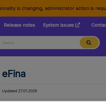
onality is changing, administrator action is req
Release notes
System issues
Conta
eFina
Updated 27.01.2026