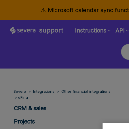
⚠️ Microsoft calendar sync functi
support
Instructions
API
Severa
Integrations
Other financial integrations
eFina
CRM & sales
Projects