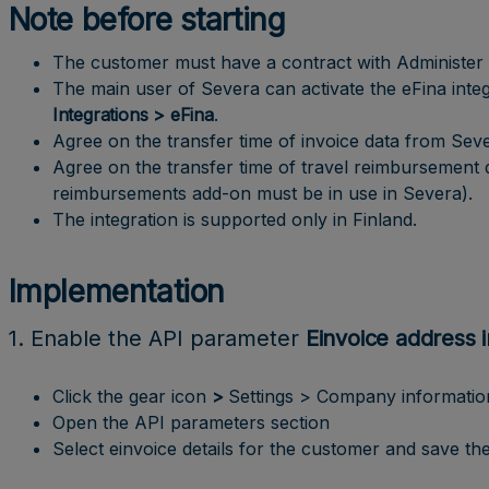
Note before starting
The customer must have a contract with Administer fo
The main user of Severa can activate the eFina int
Integrations > eFina
.
Agree on the transfer time of invoice data from Seve
Agree on the transfer time of travel reimbursement 
reimbursements add-on must be in use in Severa).
The integration is supported only in Finland.
Implementation
1. Enable the API parameter
Einvoice address 
Click the gear icon
>
Settings > Company informatio
Open the API parameters section
Select einvoice details for the customer and save the