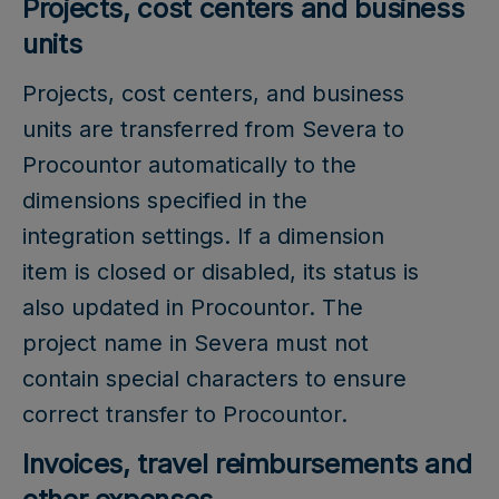
Projects, cost centers and business
units
Projects, cost centers, and business
units are transferred from Severa to
Procountor automatically to the
dimensions specified in the
integration settings. If a dimension
item is closed or disabled, its status is
also updated in Procountor. The
project name in Severa must not
contain special characters to ensure
correct transfer to Procountor.
Invoices, travel reimbursements and