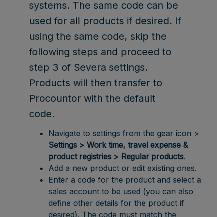
systems. The same code can be
used for all products if desired. If
using the same code, skip the
following steps and proceed to
step 3 of Severa settings.
Products will then transfer to
Procountor with the default
code.
Navigate to settings from the gear icon >
Settings > Work time, travel expense &
product registries > Regular products
.
Add a new product or edit existing ones.
Enter a code for the product and select a
sales account to be used (you can also
define other details for the product if
desired). The code must match the