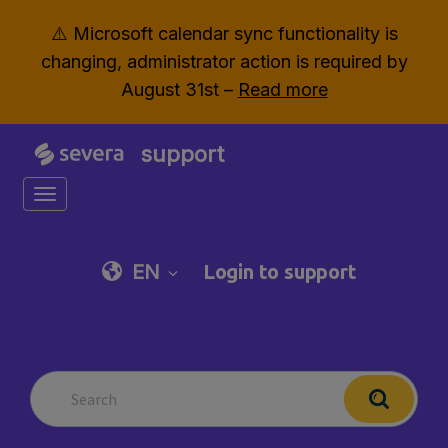
⚠️ Microsoft calendar sync functionality is
changing, administrator action is required by
August 31st –
Read more
support
Toggle navigation
EN
Login to support