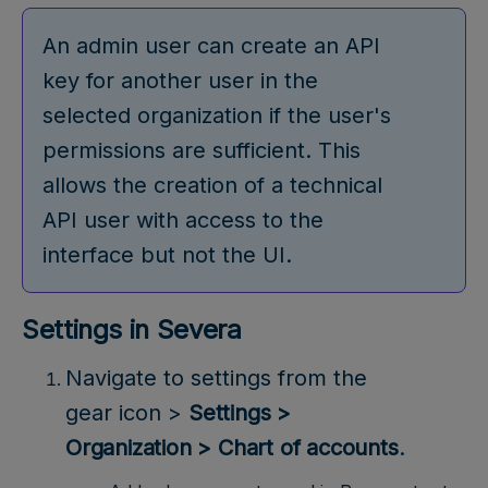
An admin user can create an API
key for another user in the
selected organization if the user's
permissions are sufficient. This
allows the creation of a technical
API user with access to the
interface but not the UI.
Settings in Severa
Navigate to settings from the
gear icon >
Settings >
Organization > Chart of accounts
.