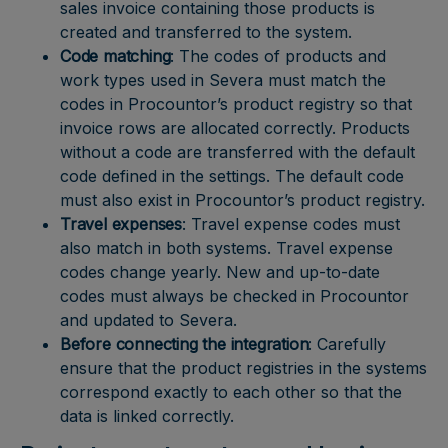
sales invoice containing those products is
created and transferred to the system.
Code matching
: The codes of products and
work types used in Severa must match the
codes in Procountor’s product registry so that
invoice rows are allocated correctly. Products
without a code are transferred with the default
code defined in the settings. The default code
must also exist in Procountor’s product registry.
Travel expenses
: Travel expense codes must
also match in both systems. Travel expense
codes change yearly. New and up-to-date
codes must always be checked in Procountor
and updated to Severa.
Before connecting the integration
: Carefully
ensure that the product registries in the systems
correspond exactly to each other so that the
data is linked correctly.