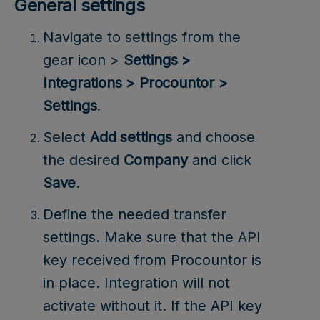
General settings
Navigate to settings from the
gear icon >
Settings >
Integrations > Procountor >
Settings
.
Select
Add settings
and choose
the desired
Company
and click
Save
.
Define the needed transfer
settings. Make sure that the API
key received from Procountor is
in place. Integration will not
activate without it. If the API key