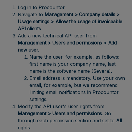
Log in to Procountor
Navigate to
Management > Company details >
Usage settings > Allow the usage of invoiceable
API clients
Add a new technical API user from
Management > Users and permissions > Add
new user
.
Name the user, for example, as follows:
first name is your company name, last
name is the software name (Severa).
Email address is mandatory. Use your own
email, for example, but we recommend
limiting email notifications in Procountor
settings.
Modify the API user's user rights from
Management > Users and permissions
. Go
through each permission section and set to
All
rights.