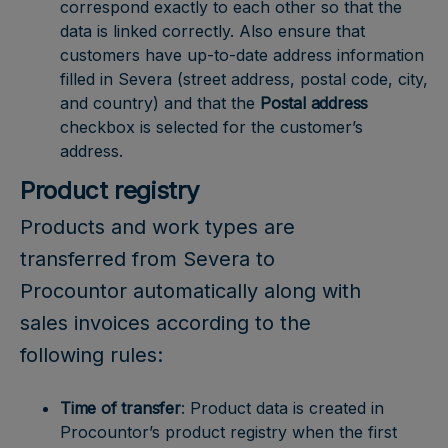
correspond exactly to each other so that the
data is linked correctly. Also ensure that
customers have up-to-date address information
filled in Severa (street address, postal code, city,
and country) and that the
Postal address
checkbox is selected for the customer’s
address.
Product registry
Products and work types are
transferred from Severa to
Procountor automatically along with
sales invoices according to the
following rules:
Time of transfer
: Product data is created in
Procountor’s product registry when the first