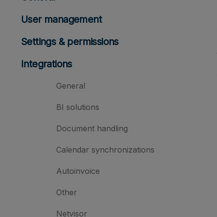
User management
Settings & permissions
Integrations
General
BI solutions
Document handling
Calendar synchronizations
Autoinvoice
Other
Netvisor