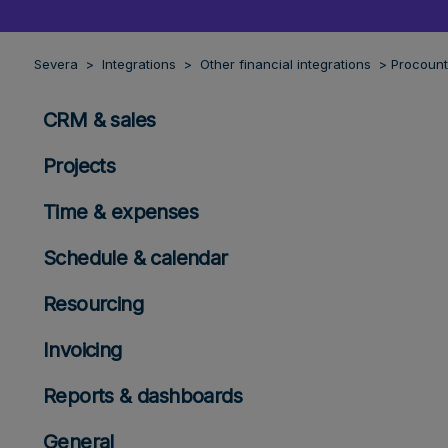
Severa
Integrations
Other financial integrations
Procount
CRM & sales
Projects
Time & expenses
Schedule & calendar
Resourcing
Invoicing
Reports & dashboards
General