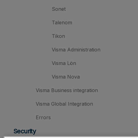
Sonet
Talenom
Tikon
Visma Administration
Visma Lön
Visma Nova
Visma Business integration
Visma Global Integration
Errors
Security