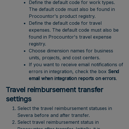
Define the default code for work types.
The default code must also be found in
Procountor's product registry.
Define the default code for travel
expenses. The default code must also be
found in Procountor's travel expense
registry.
Choose dimension names for business
units, projects, and cost centers.
If you want to receive email notifications of
errors in integration, check the box
Send
email when integration reports on errors
.
Travel reimbursement transfer
settings
Select the travel reimbursement statuses in
Severa before and after transfer.
Select travel reimbursement status in