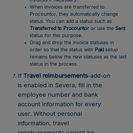
When invoices are transferred to
Procountor, they automatically change
status. You can add a status such as
Transferred to Procountor
or use the
Sent
status for this purpose.
Drag and drop the invoice statuses in
order so that the status with
Paid
setup
remains below the new statuses as the last
status in the process.
If
Travel reimbursements
-add-on
is enabled in Severa, fill in the
employee number and bank
account information for every
user. Without personal
information, travel
reimbursements cannot be