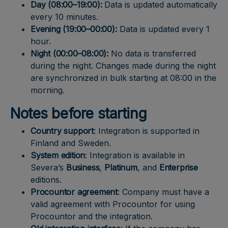
Day (08:00–19:00):
Data is updated automatically
every 10 minutes.
Evening (19:00–00:00):
Data is updated every 1
hour.
Night (00:00–08:00):
No data is transferred
during the night. Changes made during the night
are synchronized in bulk starting at 08:00 in the
morning.
Notes before starting
Country support
: Integration is supported in
Finland and Sweden.
System edition
: Integration is available in
Severa’s
Business
,
Platinum
, and
Enterprise
editions.
Procountor agreement
: Company must have a
valid agreement with Procountor for using
Procountor and the integration.