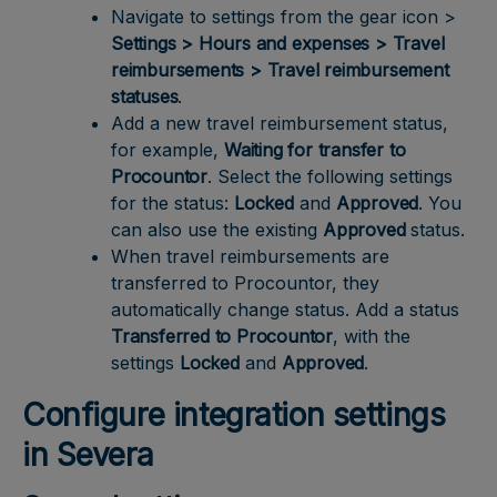
Navigate to settings from the gear icon >
Settings > Hours and expenses > Travel
reimbursements > Travel reimbursement
statuses
.
Add a new travel reimbursement status,
for example,
Waiting for transfer to
Procountor
. Select the following settings
for the status:
Locked
and
Approved
. You
can also use the existing
Approved
status.
When travel reimbursements are
transferred to Procountor, they
automatically change status. Add a status
Transferred to Procountor
, with the
settings
Locked
and
Approved
.
Configure integration settings
in Severa