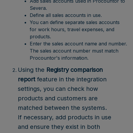
Add sales accounts used in Procountor to
Severa.
Define all sales accounts in use.
You can define separate sales accounts
for work hours, travel expenses, and
products.
Enter the sales account name and number.
The sales account number must match
Procountor's information.
Using the
Registry comparison
report
feature in the integration
settings, you can check how
products and customers are
matched between the systems.
If necessary, add products in use
and ensure they exist in both