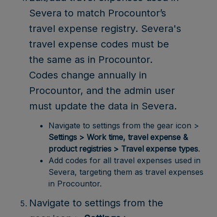
Severa to match Procountor’s
travel expense registry. Severa's
travel expense codes must be
the same as in Procountor.
Codes change annually in
Procountor, and the admin user
must update the data in Severa.
Navigate to settings from the gear icon >
Settings > Work time, travel expense &
product registries > Travel expense types
.
Add codes for all travel expenses used in
Severa, targeting them as travel expenses
in Procountor.
Navigate to settings from the