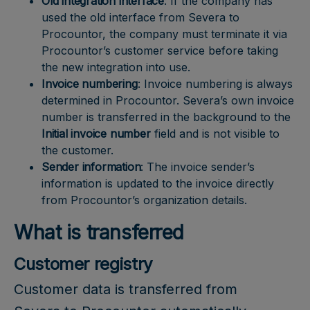
Old integration interface
: If the company has
used the old interface from Severa to
Procountor, the company must terminate it via
Procountor’s customer service before taking
the new integration into use.
Invoice numbering
: Invoice numbering is always
determined in Procountor. Severa’s own invoice
number is transferred in the background to the
Initial invoice number
field and is not visible to
the customer.
Sender information
: The invoice sender’s
information is updated to the invoice directly
from Procountor’s organization details.
What is transferred
Customer registry
Customer data is transferred from