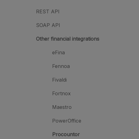
REST API
SOAP API
Other financial integrations
eFina
Fennoa
Fivaldi
Fortnox
Maestro
PowerOffice
Procountor