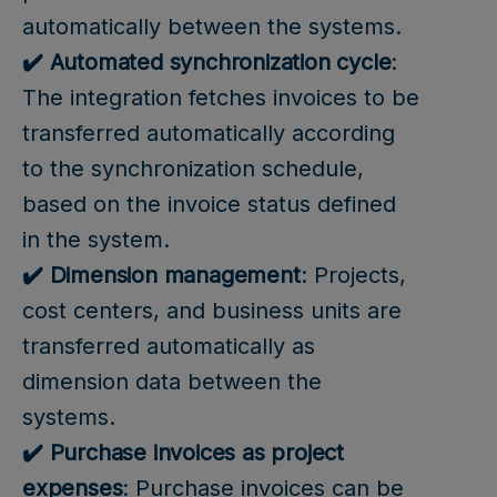
automatically between the systems.
✔️ Automated synchronization cycle
:
The integration fetches invoices to be
transferred automatically according
to the synchronization schedule,
based on the invoice status defined
in the system.
✔️ Dimension management
: Projects,
cost centers, and business units are
transferred automatically as
dimension data between the
systems.
✔️ Purchase invoices as project
expenses
: Purchase invoices can be