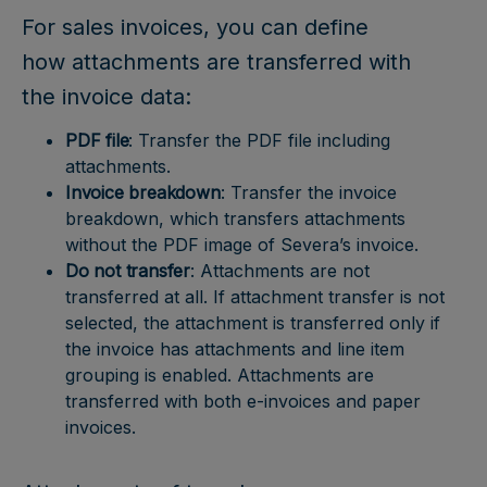
For sales invoices, you can define
how attachments are transferred with
the invoice data:
PDF file
: Transfer the PDF file including
attachments.
Invoice breakdown
: Transfer the invoice
breakdown, which transfers attachments
without the PDF image of Severa’s invoice.
Do not transfer
: Attachments are not
transferred at all. If attachment transfer is not
selected, the attachment is transferred only if
the invoice has attachments and line item
grouping is enabled. Attachments are
transferred with both e-invoices and paper
invoices.