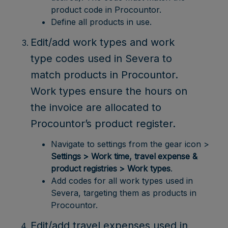
product code in Procountor.
Define all products in use.
Edit/add work types and work
type codes used in Severa to
match products in Procountor.
Work types ensure the hours on
the invoice are allocated to
Procountor’s product register.
Navigate to settings from the gear icon >
Settings > Work time, travel expense &
product registries > Work types
.
Add codes for all work types used in
Severa, targeting them as products in
Procountor.
Edit/add travel expenses used in