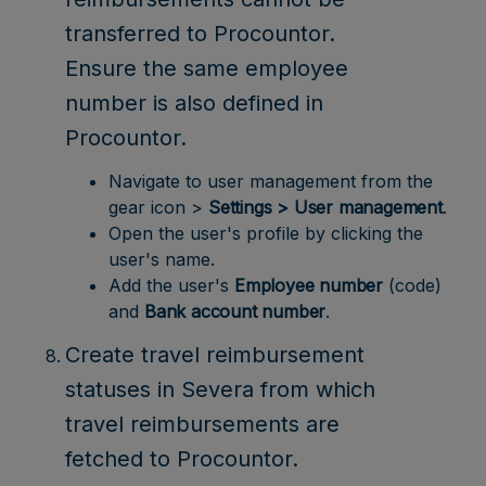
transferred to Procountor.
Ensure the same employee
number is also defined in
Procountor.
Navigate to user management from the
gear icon >
Settings > User management
.
Open the user's profile by clicking the
user's name.
Add the user's
Employee number
(code)
and
Bank account number
.
Create travel reimbursement
statuses in Severa from which
travel reimbursements are
fetched to Procountor.