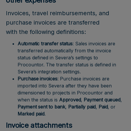
other expenses
Invoices, travel reimbursements, and
purchase invoices are transferred
with the following definitions:
Automatic transfer status
: Sales invoices are
transferred automatically from the invoice
status defined in Severa’s settings to
Procountor. The transfer status is defined in
Severa’s integration settings.
Purchase invoices
: Purchase invoices are
imported into Severa after they have been
dimensioned to projects in Procountor and
when the status is
Approved
,
Payment queued
,
Payment sent to bank
,
Partially paid
,
Paid
, or
Marked paid
.
Invoice attachments