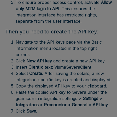
To ensure proper access control, activate
Allow
only M2M login to API
. This ensures the
integration interface has restricted rights,
separate from the user interface.
Then you need to create the API key:
Navigate to the API keys page via the Basic
information menu located in the top right
corner.
Click
New API key
and create a new API key.
Insert
Client id
text: VismaSeveraClient
Select
Create
. After saving the details, a new
integration-specific key is created and displayed.
Copy the displayed API key to your clipboard.
Paste the copied API key to Severa under the
gear icon in integration settings >
Settings >
Integrations > Procountor > General > API key
.
Click
Save
.