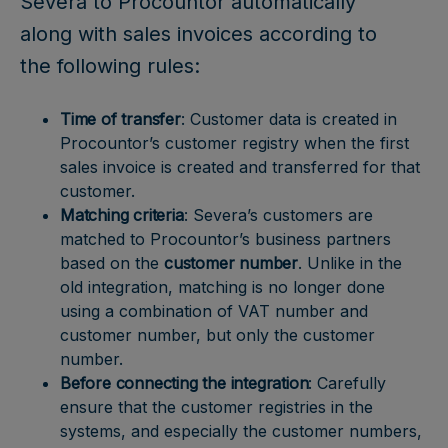
Severa to Procountor automatically
along with sales invoices according to
the following rules:
Time of transfer
: Customer data is created in
Procountor’s customer registry when the first
sales invoice is created and transferred for that
customer.
Matching criteria
: Severa’s customers are
matched to Procountor’s business partners
based on the
customer number
. Unlike in the
old integration, matching is no longer done
using a combination of VAT number and
customer number, but only the customer
number.
Before connecting the integration
: Carefully
ensure that the customer registries in the
systems, and especially the customer numbers,