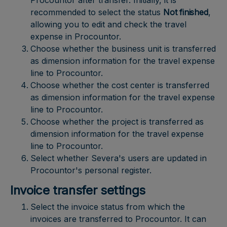
Procountor after transfer. Initially, it is
recommended to select the status
Not finished
,
allowing you to edit and check the travel
expense in Procountor.
Choose whether the business unit is transferred
as dimension information for the travel expense
line to Procountor.
Choose whether the cost center is transferred
as dimension information for the travel expense
line to Procountor.
Choose whether the project is transferred as
dimension information for the travel expense
line to Procountor.
Select whether Severa's users are updated in
Procountor's personal register.
Invoice transfer settings
Select the invoice status from which the
invoices are transferred to Procountor. It can