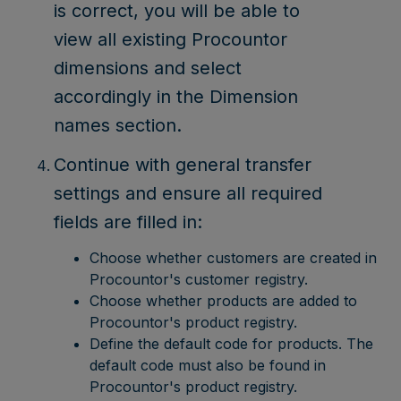
is correct, you will be able to
view all existing Procountor
dimensions and select
accordingly in the Dimension
names section.
Continue with general transfer
settings and ensure all required
fields are filled in:
Choose whether customers are created in
Procountor's customer registry.
Choose whether products are added to
Procountor's product registry.
Define the default code for products. The
default code must also be found in
Procountor's product registry.