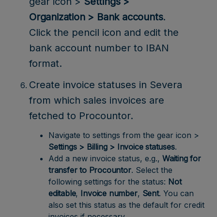
gear icon >
Settings >
Organization > Bank accounts
.
Click the pencil icon and edit the
bank account number to IBAN
format.
Create invoice statuses in Severa
from which sales invoices are
fetched to Procountor.
Navigate to settings from the gear icon >
Settings > Billing > Invoice statuses
.
Add a new invoice status, e.g.,
Waiting for
transfer to Procountor
. Select the
following settings for the status:
Not
editable
,
Invoice number
,
Sent
. You can
also set this status as the default for credit
invoices if necessary.