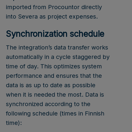
imported from Procountor directly
into Severa as project expenses.
Synchronization schedule
The integration’s data transfer works
automatically in a cycle staggered by
time of day. This optimizes system
performance and ensures that the
data is as up to date as possible
when it is needed the most. Data is
synchronized according to the
following schedule (times in Finnish
time):