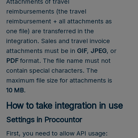
Attachments of travel
reimbursements (the travel
reimbursement + all attachments as
one file) are transferred in the
integration. Sales and travel invoice
attachments must be in
GIF
,
JPEG
, or
PDF
format. The file name must not
contain special characters. The
maximum file size for attachments is
10 MB
.
How to take integration in use
Settings in Procountor
First, you need to allow API usage: